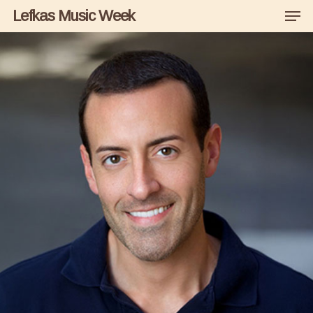
Men
Skip
Lefkas Music Week
to
main
content