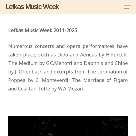
Men
Skip
Lefkas Music Week
to
main
content
Lefkas Music Week 2011-2025
Numerous concerts and opera performances have
taken place, such as Dido and Aeneas by H.Purcell,
The Medium by G.C.Menotti and Daphnis and Chloe
by J. Offenbach and excerpts from The coronation of
Poppea by C. Monteverdi, The Marriage of Figaro
and Cosi fan Tutte by W.A Mozart.