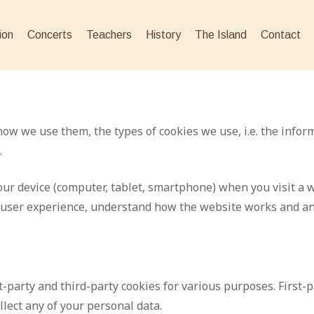
ion
Concerts
Teachers
History
The Island
Contact
how we use them, the types of cookies we use, i.e. the infor
.
 your device (computer, tablet, smartphone) when you visit 
r user experience, understand how the website works and a
t-party and third-party cookies for various purposes. First-
lect any of your personal data.