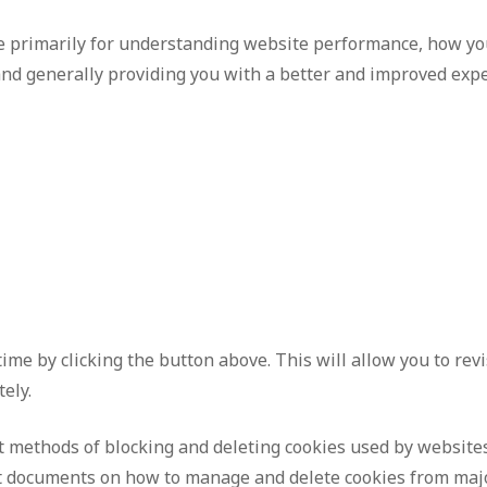
e primarily for understanding website performance, how you
 and generally providing you with a better and improved exp
ime by clicking the button above. This will allow you to re
ely.
nt methods of blocking and deleting cookies used by website
ort documents on how to manage and delete cookies from ma