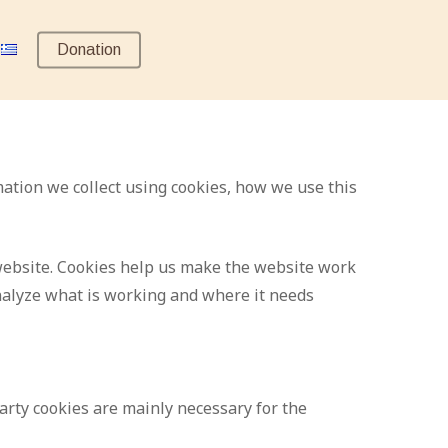
Donation
mation we collect using cookies, how we use this
a website. Cookies help us make the website work
nalyze what is working and where it needs
party cookies are mainly necessary for the