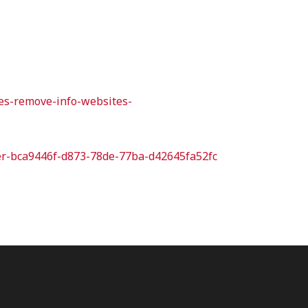
ies-remove-info-websites-
orer-bca9446f-d873-78de-77ba-d42645fa52fc