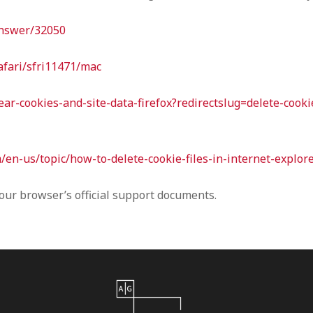
answer/32050
afari/sfri11471/mac
lear-cookies-and-site-data-firefox?redirectslug=delete-cook
m/en-us/topic/how-to-delete-cookie-files-in-internet-expl
your browser’s official support documents.