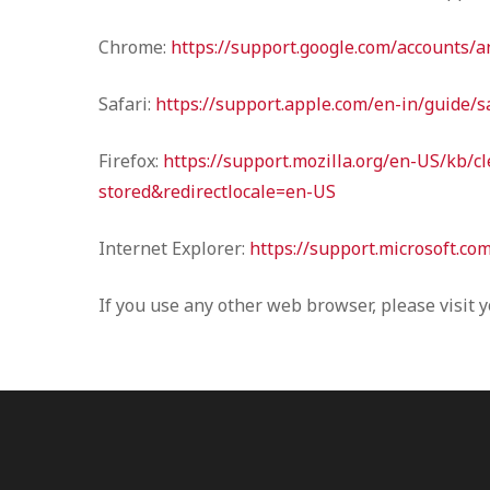
Chrome:
https://support.google.com/accounts/
Safari:
https://support.apple.com/en-in/guide/s
Firefox:
https://support.mozilla.org/en-US/kb/c
stored&redirectlocale=en-US
Internet Explorer:
https://support.microsoft.co
If you use any other web browser, please visit 