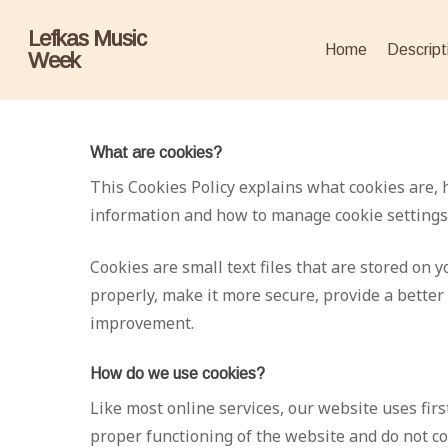
Skip
Lefkas Music
to
Home
Descript
Week
main
content
What are cookies?
This Cookies Policy explains what cookies are, 
information and how to manage cookie settings
Cookies are small text files that are stored on
properly, make it more secure, provide a bette
improvement.
How do we use cookies?
Like most online services, our website uses firs
proper functioning of the website and do not col