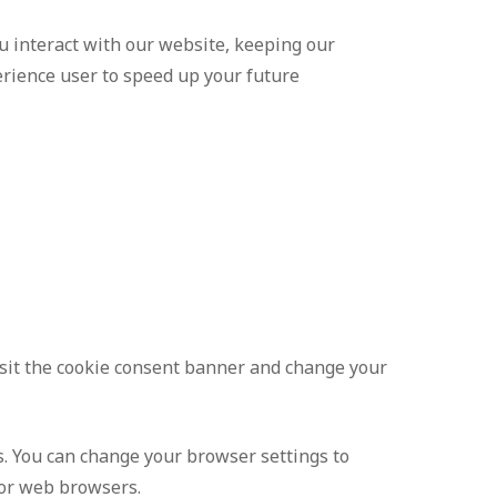
 interact with our website, keeping our
erience user to speed up your future
visit the cookie consent banner and change your
s. You can change your browser settings to
jor web browsers.