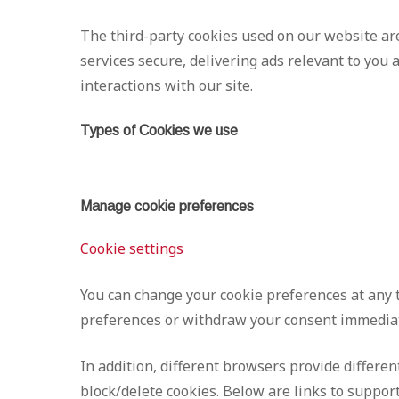
The third-party cookies used on our website ar
services secure, delivering ads relevant to you
interactions with our site.
Types of Cookies we use
Manage cookie preferences
Cookie settings
You can change your cookie preferences at any t
preferences or withdraw your consent immediat
In addition, different browsers provide differe
block/delete cookies. Below are links to supp